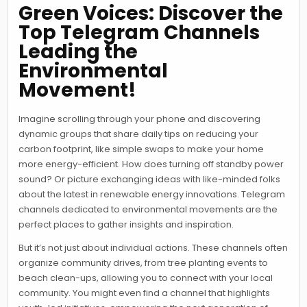
Green Voices: Discover the
Top Telegram Channels
Leading the
Environmental
Movement!
Imagine scrolling through your phone and discovering
dynamic groups that share daily tips on reducing your
carbon footprint, like simple swaps to make your home
more energy-efficient. How does turning off standby power
sound? Or picture exchanging ideas with like-minded folks
about the latest in renewable energy innovations. Telegram
channels dedicated to environmental movements are the
perfect places to gather insights and inspiration.
But it’s not just about individual actions. These channels often
organize community drives, from tree planting events to
beach clean-ups, allowing you to connect with your local
community. You might even find a channel that highlights