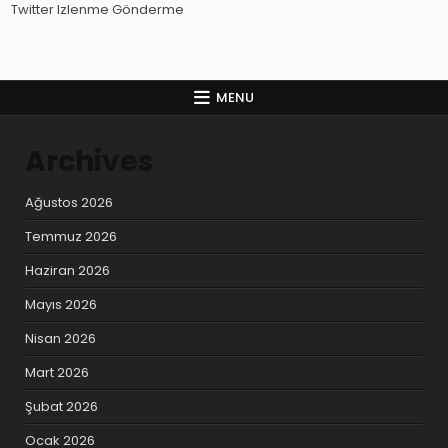
Twitter Izlenme Gönderme
MENU
Archives
Ağustos 2026
Temmuz 2026
Haziran 2026
Mayıs 2026
Nisan 2026
Mart 2026
Şubat 2026
Ocak 2026