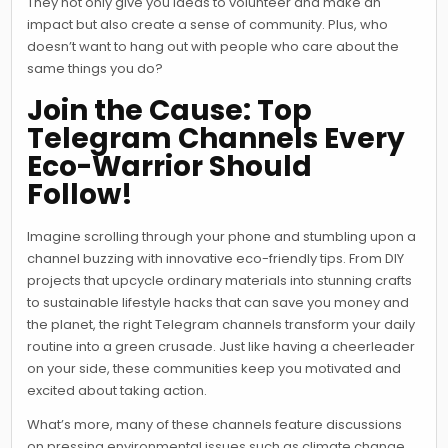
They not only give you ideas to volunteer and make an
impact but also create a sense of community. Plus, who
doesn’t want to hang out with people who care about the
same things you do?
Join the Cause: Top
Telegram Channels Every
Eco-Warrior Should
Follow!
Imagine scrolling through your phone and stumbling upon a
channel buzzing with innovative eco-friendly tips. From DIY
projects that upcycle ordinary materials into stunning crafts
to sustainable lifestyle hacks that can save you money and
the planet, the right Telegram channels transform your daily
routine into a green crusade. Just like having a cheerleader
on your side, these communities keep you motivated and
excited about taking action.
What’s more, many of these channels feature discussions
on pressing environmental issues such as climate change,