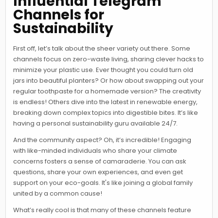
Influential Telegram
Channels for
Sustainability
First off, let’s talk about the sheer variety out there. Some
channels focus on zero-waste living, sharing clever hacks to
minimize your plastic use. Ever thought you could turn old
jars into beautiful planters? Or how about swapping out your
regular toothpaste for a homemade version? The creativity
is endless! Others dive into the latest in renewable energy,
breaking down complex topics into digestible bites. It’s like
having a personal sustainability guru available 24/7.
And the community aspect? Oh, it’s incredible! Engaging
with like-minded individuals who share your climate
concerns fosters a sense of camaraderie. You can ask
questions, share your own experiences, and even get
support on your eco-goals. It's like joining a global family
united by a common cause!
What’s really cool is that many of these channels feature