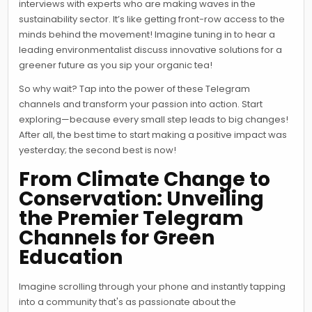
interviews with experts who are making waves in the
sustainability sector. It’s like getting front-row access to the
minds behind the movement! Imagine tuning in to hear a
leading environmentalist discuss innovative solutions for a
greener future as you sip your organic tea!
So why wait? Tap into the power of these Telegram
channels and transform your passion into action. Start
exploring—because every small step leads to big changes!
After all, the best time to start making a positive impact was
yesterday; the second best is now!
From Climate Change to
Conservation: Unveiling
the Premier Telegram
Channels for Green
Education
Imagine scrolling through your phone and instantly tapping
into a community that's as passionate about the