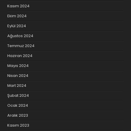
Kasım 2024
Ekim 2024
Eylül 2024
Ağustos 2024
Temmuz 2024
Haziran 2024
Mayıs 2024
Nisan 2024
Mart 2024
Şubat 2024
Ocak 2024
Aralık 2023
Kasım 2023