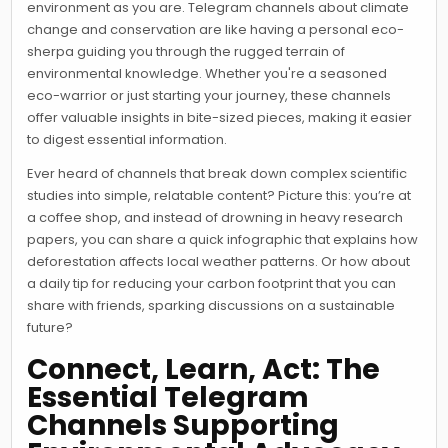
environment as you are. Telegram channels about climate
change and conservation are like having a personal eco-
sherpa guiding you through the rugged terrain of
environmental knowledge. Whether you're a seasoned
eco-warrior or just starting your journey, these channels
offer valuable insights in bite-sized pieces, making it easier
to digest essential information.
Ever heard of channels that break down complex scientific
studies into simple, relatable content? Picture this: you’re at
a coffee shop, and instead of drowning in heavy research
papers, you can share a quick infographic that explains how
deforestation affects local weather patterns. Or how about
a daily tip for reducing your carbon footprint that you can
share with friends, sparking discussions on a sustainable
future?
Connect, Learn, Act: The
Essential Telegram
Channels Supporting