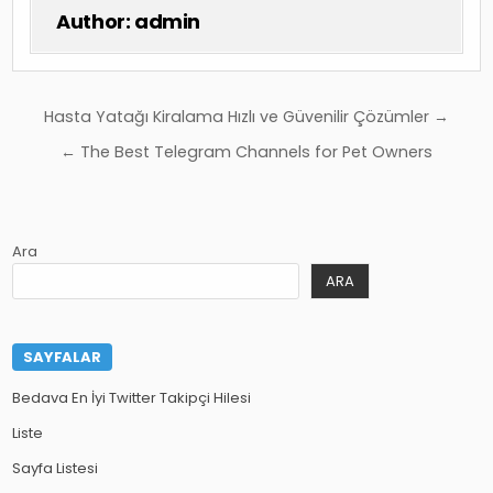
Author:
admin
Yazı
Hasta Yatağı Kiralama Hızlı ve Güvenilir Çözümler →
gezinmesi
← The Best Telegram Channels for Pet Owners
Ara
ARA
SAYFALAR
Bedava En İyi Twitter Takipçi Hilesi
Liste
Sayfa Listesi