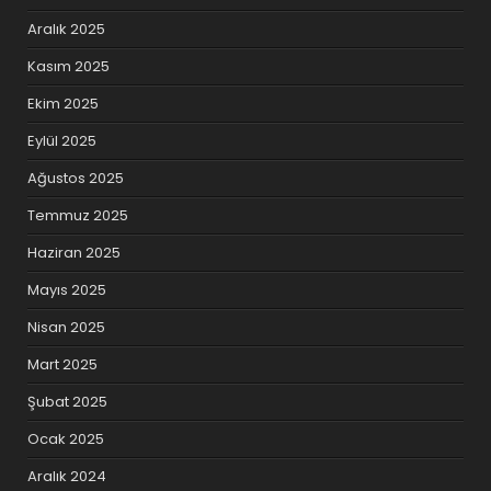
Aralık 2025
Kasım 2025
Ekim 2025
Eylül 2025
Ağustos 2025
Temmuz 2025
Haziran 2025
Mayıs 2025
Nisan 2025
Mart 2025
Şubat 2025
Ocak 2025
Aralık 2024