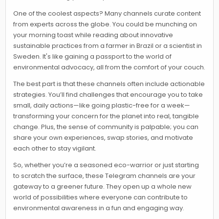
One of the coolest aspects? Many channels curate content
from experts across the globe. You could be munching on
your morning toast while reading about innovative
sustainable practices from a farmer in Brazil or a scientist in
Sweden. It's like gaining a passport to the world of
environmental advocacy, all from the comfort of your couch.
The best part is that these channels often include actionable
strategies. You’ll find challenges that encourage you to take
small, daily actions—like going plastic-free for a week—
transforming your concern for the planet into real, tangible
change. Plus, the sense of community is palpable; you can
share your own experiences, swap stories, and motivate
each other to stay vigilant.
So, whether you’re a seasoned eco-warrior or just starting
to scratch the surface, these Telegram channels are your
gateway to a greener future. They open up a whole new
world of possibilities where everyone can contribute to
environmental awareness in a fun and engaging way.