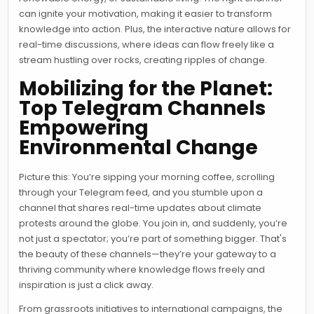
can ignite your motivation, making it easier to transform
knowledge into action. Plus, the interactive nature allows for
real-time discussions, where ideas can flow freely like a
stream hustling over rocks, creating ripples of change.
Mobilizing for the Planet:
Top Telegram Channels
Empowering
Environmental Change
Picture this: You’re sipping your morning coffee, scrolling
through your Telegram feed, and you stumble upon a
channel that shares real-time updates about climate
protests around the globe. You join in, and suddenly, you’re
not just a spectator; you’re part of something bigger. That's
the beauty of these channels—they’re your gateway to a
thriving community where knowledge flows freely and
inspiration is just a click away.
From grassroots initiatives to international campaigns, the