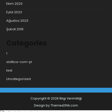
Ekim 2023
Eylül 2023
Ağustos 2023
Şubat 2016
Categories
1
slottica-com-pl
test
Uncategorized
Copyright © 2026 Bilgi Verimliliği
Design by ThemesDNA.com