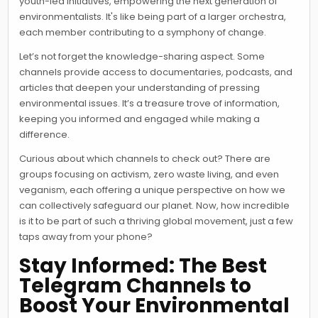
youth-led initiatives, empowering the next generation of
environmentalists. It's like being part of a larger orchestra,
each member contributing to a symphony of change.
Let’s not forget the knowledge-sharing aspect. Some
channels provide access to documentaries, podcasts, and
articles that deepen your understanding of pressing
environmental issues. It’s a treasure trove of information,
keeping you informed and engaged while making a
difference.
Curious about which channels to check out? There are
groups focusing on activism, zero waste living, and even
veganism, each offering a unique perspective on how we
can collectively safeguard our planet. Now, how incredible
is it to be part of such a thriving global movement, just a few
taps away from your phone?
Stay Informed: The Best
Telegram Channels to
Boost Your Environmental