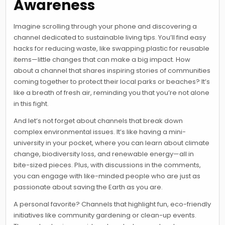
Awareness
Imagine scrolling through your phone and discovering a
channel dedicated to sustainable living tips. You’ll find easy
hacks for reducing waste, like swapping plastic for reusable
items—little changes that can make a big impact. How
about a channel that shares inspiring stories of communities
coming together to protect their local parks or beaches? It’s
like a breath of fresh air, reminding you that you’re not alone
in this fight.
And let’s not forget about channels that break down
complex environmental issues. It’s like having a mini-
university in your pocket, where you can learn about climate
change, biodiversity loss, and renewable energy—all in
bite-sized pieces. Plus, with discussions in the comments,
you can engage with like-minded people who are just as
passionate about saving the Earth as you are.
A personal favorite? Channels that highlight fun, eco-friendly
initiatives like community gardening or clean-up events.