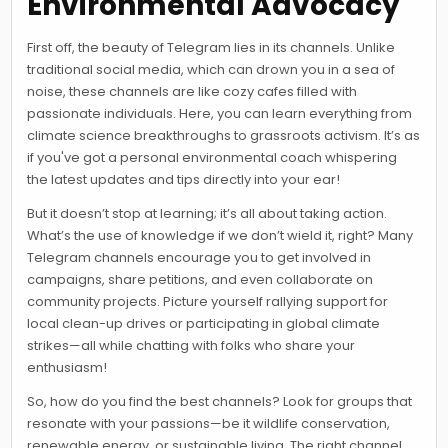
Environmental Advocacy
First off, the beauty of Telegram lies in its channels. Unlike
traditional social media, which can drown you in a sea of
noise, these channels are like cozy cafes filled with
passionate individuals. Here, you can learn everything from
climate science breakthroughs to grassroots activism. It’s as
if you've got a personal environmental coach whispering
the latest updates and tips directly into your ear!
But it doesn’t stop at learning; it’s all about taking action.
What’s the use of knowledge if we don’t wield it, right? Many
Telegram channels encourage you to get involved in
campaigns, share petitions, and even collaborate on
community projects. Picture yourself rallying support for
local clean-up drives or participating in global climate
strikes—all while chatting with folks who share your
enthusiasm!
So, how do you find the best channels? Look for groups that
resonate with your passions—be it wildlife conservation,
renewable energy, or sustainable living. The right channel