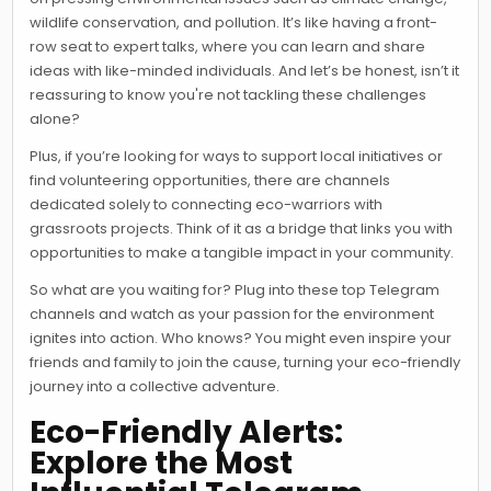
wildlife conservation, and pollution. It’s like having a front-
row seat to expert talks, where you can learn and share
ideas with like-minded individuals. And let’s be honest, isn’t it
reassuring to know you're not tackling these challenges
alone?
Plus, if you’re looking for ways to support local initiatives or
find volunteering opportunities, there are channels
dedicated solely to connecting eco-warriors with
grassroots projects. Think of it as a bridge that links you with
opportunities to make a tangible impact in your community.
So what are you waiting for? Plug into these top Telegram
channels and watch as your passion for the environment
ignites into action. Who knows? You might even inspire your
friends and family to join the cause, turning your eco-friendly
journey into a collective adventure.
Eco-Friendly Alerts:
Explore the Most