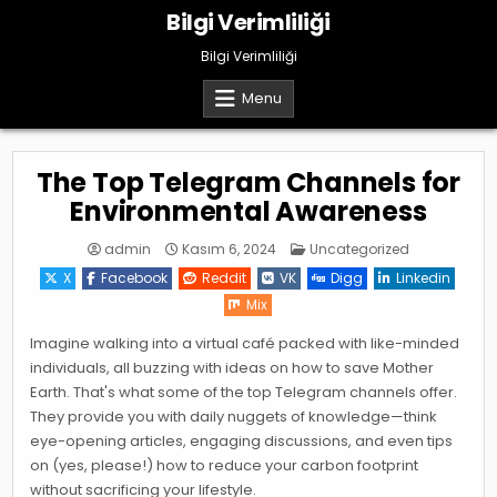
Skip
Bilgi Verimliliği
to
content
Bilgi Verimliliği
Menu
The Top Telegram Channels for
Environmental Awareness
Posted
admin
Kasım 6, 2024
Uncategorized
in
X
Facebook
Reddit
VK
Digg
Linkedin
Mix
Imagine walking into a virtual café packed with like-minded
individuals, all buzzing with ideas on how to save Mother
Earth. That's what some of the top Telegram channels offer.
They provide you with daily nuggets of knowledge—think
eye-opening articles, engaging discussions, and even tips
on (yes, please!) how to reduce your carbon footprint
without sacrificing your lifestyle.