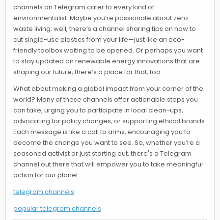
channels on Telegram cater to every kind of
environmentalist. Maybe you’re passionate about zero
waste living; well, there’s a channel sharing tips on how to
cut single-use plastics from your life—just like an eco-
friendly toolbox waiting to be opened. Or perhaps you want
to stay updated on renewable energy innovations that are
shaping our future; there’s a place for that, too.
What about making a global impact from your corner of the
world? Many of these channels offer actionable steps you
can take, urging you to participate in local clean-ups,
advocating for policy changes, or supporting ethical brands.
Each message is like a call to arms, encouraging you to
become the change you want to see. So, whether you’re a
seasoned activist or just starting out, there's a Telegram
channel out there that will empower you to take meaningful
action for our planet.
telegram channels
popular telegram channels