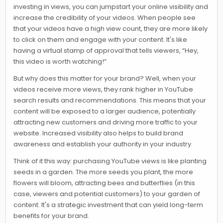
investing in views, you can jumpstart your online visibility and
increase the credibility of your videos. When people see
that your videos have a high view count, they are more likely
to click on them and engage with your content. It's like
having a virtual stamp of approval that tells viewers, “Hey,
this video is worth watching!”
But why does this matter for your brand? Well, when your
videos receive more views, they rank higher in YouTube
search results and recommendations. This means that your
content will be exposed to a larger audience, potentially
attracting new customers and driving more traffic to your
website. Increased visibility also helps to build brand
awareness and establish your authority in your industry.
Think of it this way: purchasing YouTube views is like planting
seeds in a garden. The more seeds you plant, the more
flowers will bloom, attracting bees and butterflies (in this
case, viewers and potential customers) to your garden of
content. It's a strategic investment that can yield long-term
benefits for your brand.