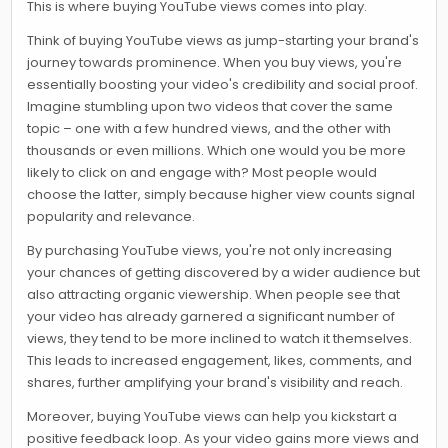
This is where buying YouTube views comes into play.
Think of buying YouTube views as jump-starting your brand's
journey towards prominence. When you buy views, you're
essentially boosting your video's credibility and social proof.
Imagine stumbling upon two videos that cover the same
topic – one with a few hundred views, and the other with
thousands or even millions. Which one would you be more
likely to click on and engage with? Most people would
choose the latter, simply because higher view counts signal
popularity and relevance.
By purchasing YouTube views, you're not only increasing
your chances of getting discovered by a wider audience but
also attracting organic viewership. When people see that
your video has already garnered a significant number of
views, they tend to be more inclined to watch it themselves.
This leads to increased engagement, likes, comments, and
shares, further amplifying your brand's visibility and reach.
Moreover, buying YouTube views can help you kickstart a
positive feedback loop. As your video gains more views and