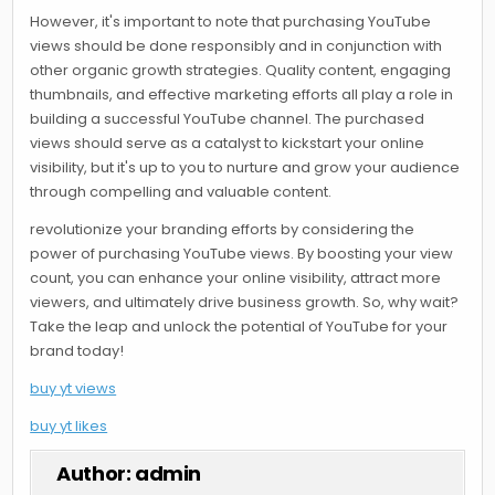
However, it's important to note that purchasing YouTube
views should be done responsibly and in conjunction with
other organic growth strategies. Quality content, engaging
thumbnails, and effective marketing efforts all play a role in
building a successful YouTube channel. The purchased
views should serve as a catalyst to kickstart your online
visibility, but it's up to you to nurture and grow your audience
through compelling and valuable content.
revolutionize your branding efforts by considering the
power of purchasing YouTube views. By boosting your view
count, you can enhance your online visibility, attract more
viewers, and ultimately drive business growth. So, why wait?
Take the leap and unlock the potential of YouTube for your
brand today!
buy yt views
buy yt likes
Author:
admin