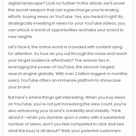
digital landscape? Look no further! In this article, we'll unveil
the secret weapon that can supercharge your branding
efforts: buying views on YouTube. Yes, you heard it right! By
strategically investing in views for your YouTube videos, you
can unlock a world of opportunities and take your brand to
new heights.
Let's face it, the online world is crowded with content vying
for attention. So how do you cut through the noise and reach
your target audience effectively? The answer lies in
leveraging the power of YouTube, the second-largest
search engine globally. With over 2 billion logged-in monthly
users, YouTube offers an immense platform to showcase
your brand.
But here's where things get interesting. When you buy views
on YouTube, you're not just increasing the view count; you're
also enhancing your brand's credibility and visibility. Think
about it—when you stumble upon a video with a substantial
number of views, don't you feel compelled to click and see
what the buzz is all about? Well, your potential customers