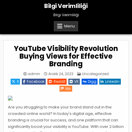
Skip
Bilgi Verimliliği
to
content
Bilgi Verimliliği
Menu
YouTube Visibility Revolution
Buying Views for Effective
Branding
Posted
admin
Aralık 24, 2023
Uncategorized
in
X
Facebook
Reddit
VK
Digg
Linkedin
Mix
Are you struggling to make your brand stand out in the
crowded online world? In today's digital age, effective
branding is crucial for success, and one platform that can
significantly boost your visibility is YouTube. With over 2 billion