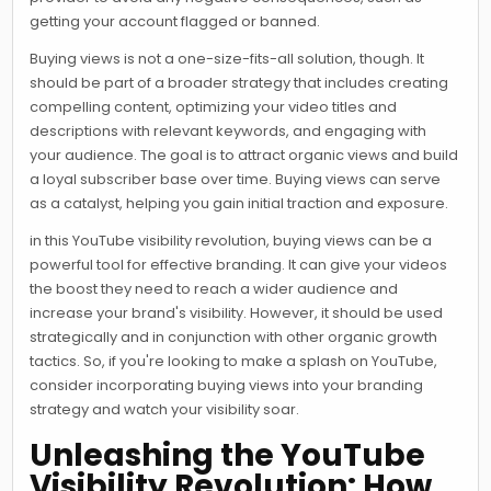
getting your account flagged or banned.
Buying views is not a one-size-fits-all solution, though. It
should be part of a broader strategy that includes creating
compelling content, optimizing your video titles and
descriptions with relevant keywords, and engaging with
your audience. The goal is to attract organic views and build
a loyal subscriber base over time. Buying views can serve
as a catalyst, helping you gain initial traction and exposure.
in this YouTube visibility revolution, buying views can be a
powerful tool for effective branding. It can give your videos
the boost they need to reach a wider audience and
increase your brand's visibility. However, it should be used
strategically and in conjunction with other organic growth
tactics. So, if you're looking to make a splash on YouTube,
consider incorporating buying views into your branding
strategy and watch your visibility soar.
Unleashing the YouTube
Visibility Revolution: How