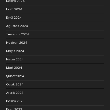
Kasım 2024
Ekim 2024
Eylül 2024
Ağustos 2024
Temmuz 2024
Haziran 2024
Mayıs 2024
Nisan 2024
Mart 2024
Şubat 2024
Ocak 2024
Aralık 2023
Kasım 2023
Ekim 2023