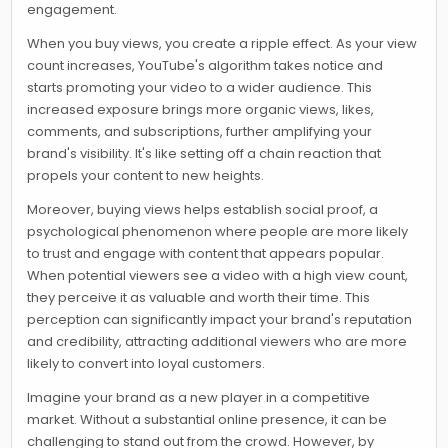
engagement.
When you buy views, you create a ripple effect. As your view
count increases, YouTube's algorithm takes notice and
starts promoting your video to a wider audience. This
increased exposure brings more organic views, likes,
comments, and subscriptions, further amplifying your
brand's visibility. It's like setting off a chain reaction that
propels your content to new heights.
Moreover, buying views helps establish social proof, a
psychological phenomenon where people are more likely
to trust and engage with content that appears popular.
When potential viewers see a video with a high view count,
they perceive it as valuable and worth their time. This
perception can significantly impact your brand's reputation
and credibility, attracting additional viewers who are more
likely to convert into loyal customers.
Imagine your brand as a new player in a competitive
market. Without a substantial online presence, it can be
challenging to stand out from the crowd. However, by