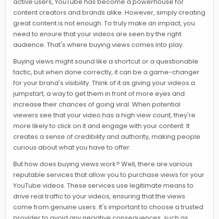
active users, YouTube has become a powerhouse for
content creators and brands alike. However, simply creating
great content is not enough. To truly make an impact, you
need to ensure that your videos are seen by the right
audience. That's where buying views comes into play.
Buying views might sound like a shortcut or a questionable
tactic, but when done correctly, it can be a game-changer
for your brand's visibility. Think of it as giving your videos a
jumpstart, a way to get them in front of more eyes and
increase their chances of going viral. When potential
viewers see that your video has a high view count, they're
more likely to click on it and engage with your content. It
creates a sense of credibility and authority, making people
curious about what you have to offer.
But how does buying views work? Well, there are various
reputable services that allow you to purchase views for your
YouTube videos. These services use legitimate means to
drive real traffic to your videos, ensuring that the views
come from genuine users. It's important to choose a trusted
provider to avoid any negative consequences, such as