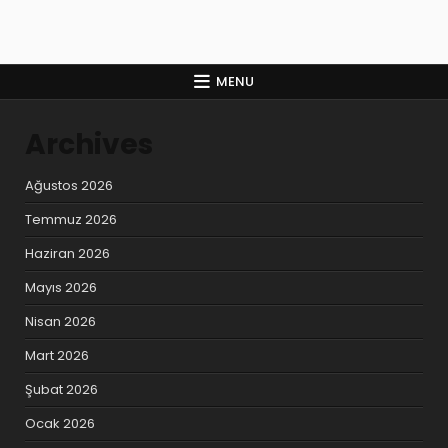
MENU
Archives
Ağustos 2026
Temmuz 2026
Haziran 2026
Mayıs 2026
Nisan 2026
Mart 2026
Şubat 2026
Ocak 2026