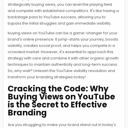
strategically buying views, you can level the playing field
and compete with established competitors. It's like having a
backstage pass to YouTube success, allowing you to
bypass the initial struggles and gain immediate visibility.
buying views on YouTube can be a game-changer for your
brand's online presence. It jump-starts your journey, boosts
visibility, creates social proof, and helps you compete in a
crowded market. However, it's essential to approach this
strategy with care and combine it with other organic growth
techniques to maintain authenticity and long-term success.
So, why wait? Unleash the YouTube visibility revolution and
transform your branding strategies today!
Cracking the Code: Why
Buying Views on YouTube
is the Secret to Effective
Branding
Are you struggling to make your brand stand out in today's