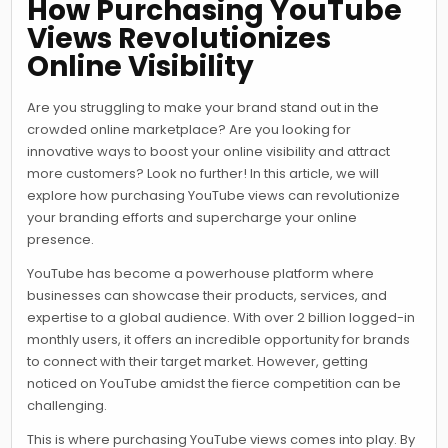
How Purchasing YouTube
Views Revolutionizes
Online Visibility
Are you struggling to make your brand stand out in the
crowded online marketplace? Are you looking for
innovative ways to boost your online visibility and attract
more customers? Look no further! In this article, we will
explore how purchasing YouTube views can revolutionize
your branding efforts and supercharge your online
presence.
YouTube has become a powerhouse platform where
businesses can showcase their products, services, and
expertise to a global audience. With over 2 billion logged-in
monthly users, it offers an incredible opportunity for brands
to connect with their target market. However, getting
noticed on YouTube amidst the fierce competition can be
challenging.
This is where purchasing YouTube views comes into play. By