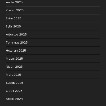
Aralık 2025
Kasım 2025
Ekim 2025
Eylül 2025
Ağustos 2025
Temmuz 2025
Haziran 2025
Mayıs 2025
Nisan 2025
Mart 2025
Şubat 2025
Ocak 2025
Aralık 2024