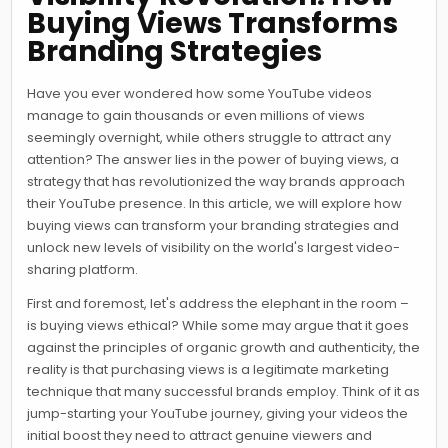
Buying Views Transforms
Branding Strategies
Have you ever wondered how some YouTube videos
manage to gain thousands or even millions of views
seemingly overnight, while others struggle to attract any
attention? The answer lies in the power of buying views, a
strategy that has revolutionized the way brands approach
their YouTube presence. In this article, we will explore how
buying views can transform your branding strategies and
unlock new levels of visibility on the world's largest video-
sharing platform.
First and foremost, let's address the elephant in the room –
is buying views ethical? While some may argue that it goes
against the principles of organic growth and authenticity, the
reality is that purchasing views is a legitimate marketing
technique that many successful brands employ. Think of it as
jump-starting your YouTube journey, giving your videos the
initial boost they need to attract genuine viewers and