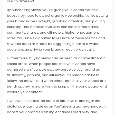
are no different!
By purchasing views, you're giving your videos the initial
boost they need to attract organic viewership. It's like putting
your brand in the spotlight, grabbing attention, and piquing
curiosity. This increased visibility can lead to more likes,
comments, shares, and ultimately, higher engagement
rates. YouTube's algorithm takes note of these metrics and
rewards popular videos by suggesting them to a wider
audience, amplifying your brand's reach organically.
Furthermore, buying views can be seen as an investment in
social proof. When people see that your videos have
garnered significant views, they perceive your brand as
trustworthy, popular, and influential. It's human nature to
follow the crowd, and when others see that your videos are
trending, they're more likely to jump on the bandwagon and
explore your content.
if you want to crack the code of effective branding in the
digital age, buying views on YouTube is a game-changer. It
boosts your brand's visibility, enhances credibility, and