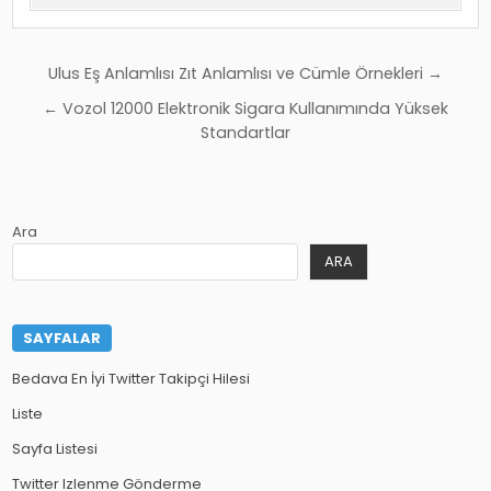
Yazı
Ulus Eş Anlamlısı Zıt Anlamlısı ve Cümle Örnekleri →
gezinmesi
← Vozol 12000 Elektronik Sigara Kullanımında Yüksek
Standartlar
Ara
ARA
SAYFALAR
Bedava En İyi Twitter Takipçi Hilesi
Liste
Sayfa Listesi
Twitter Izlenme Gönderme