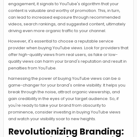
engagement, it signals to YouTube's algorithm that your
content is valuable and worthy of promotion. This, in turn,
can lead to increased exposure through recommended
videos, search rankings, and suggested content, ultimately
driving even more organic traffic to your channel.
However, it's essential to choose a reputable service
provider when buying YouTube views. Look for providers that
offer high-quality views from real users, as fake or low-
quality views can harm your brand's reputation and result in
penalties from YouTube.
harnessing the power of buying YouTube views can be a
game-changer for your brand's online visibility. It helps you
break through the noise, attract organic viewership, and
gain credibility in the eyes of your target audience. So, if
you're ready to take your brand from obscurity to
prominence, consider investing in buying YouTube views
and watch your visibility soar to new heights.
Revolutionizing Branding: