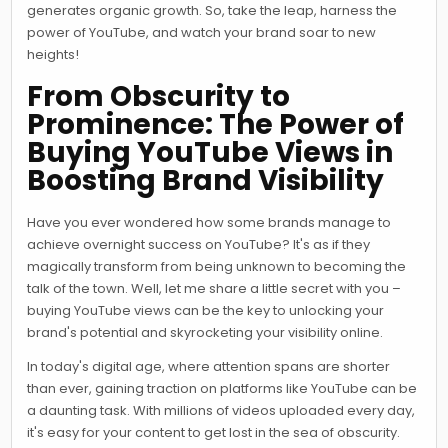
generates organic growth. So, take the leap, harness the
power of YouTube, and watch your brand soar to new
heights!
From Obscurity to
Prominence: The Power of
Buying YouTube Views in
Boosting Brand Visibility
Have you ever wondered how some brands manage to
achieve overnight success on YouTube? It's as if they
magically transform from being unknown to becoming the
talk of the town. Well, let me share a little secret with you –
buying YouTube views can be the key to unlocking your
brand's potential and skyrocketing your visibility online.
In today's digital age, where attention spans are shorter
than ever, gaining traction on platforms like YouTube can be
a daunting task. With millions of videos uploaded every day,
it's easy for your content to get lost in the sea of obscurity.